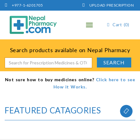
+977-1-6201705
UPLOAD PRESCRIPTION
Cart (0)
Toggle
navigation
Search products available on Nepal Pharmacy
Not sure how to buy medicines online?
Click here to see
How it Works.
FEATURED CATAGORIES