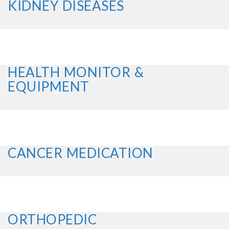
KIDNEY DISEASES
HEALTH MONITOR &
EQUIPMENT
CANCER MEDICATION
ORTHOPEDIC