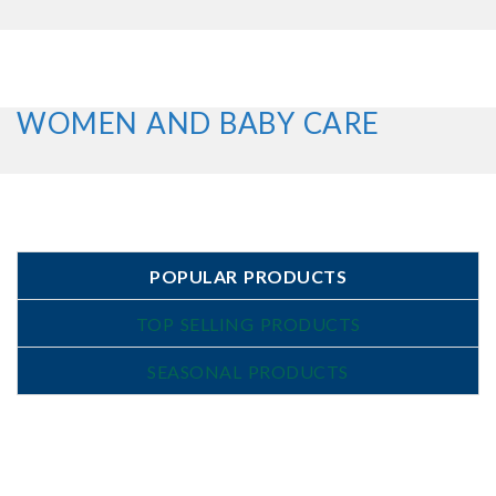
WOMEN AND BABY CARE
POPULAR PRODUCTS
TOP SELLING PRODUCTS
SEASONAL PRODUCTS